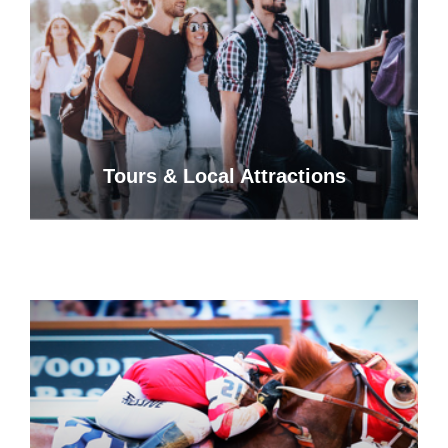
Tours & Local Attractions