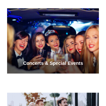
Concerts & Special Events