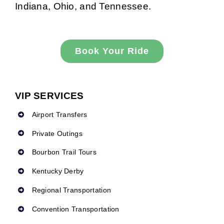
Indiana, Ohio, and Tennessee.
Book Your Ride
VIP SERVICES
Airport Transfers
Private Outings
Bourbon Trail Tours
Kentucky Derby
Regional Transportation
Convention Transportation