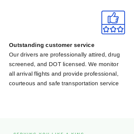
Outstanding customer service
Our drivers are professionally attired, drug
screened, and DOT licensed. We monitor
all arrival flights and provide professional,
courteous and safe transportation service