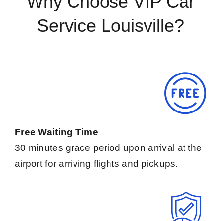
Why Choose VIP Car
Service Louisville?
Free Waiting Time
30 minutes grace period upon arrival at the
airport for arriving flights and pickups.