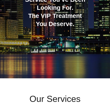
Looking For.
The VIP Treatment
You Deserve.
Our Services