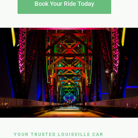
Book Your Ride Today
YOUR TRUSTED LOUISVILLE CAR