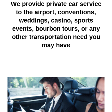
We provide private car service
to the airport, conventions,
weddings, casino, sports
events, bourbon tours, or any
other transportation need you
may have