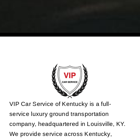
VIP Car Service of Kentucky is a full-
service luxury ground transportation
company, headquartered in Louisville, KY.
We provide service across Kentucky,