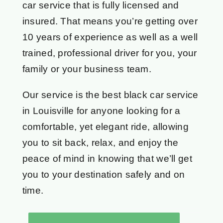
car service that is fully licensed and
insured. That means you’re getting over
10 years of experience as well as a well
trained, professional driver for you, your
family or your business team.
Our service is the best black car service
in Louisville for anyone looking for a
comfortable, yet elegant ride, allowing
you to sit back, relax, and enjoy the
peace of mind in knowing that we’ll get
you to your destination safely and on
time.