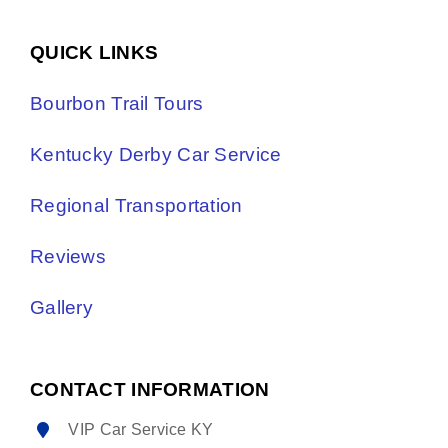
QUICK LINKS
Bourbon Trail Tours
Kentucky Derby Car Service
Regional Transportation
Reviews
Gallery
CONTACT INFORMATION
VIP Car Service KY