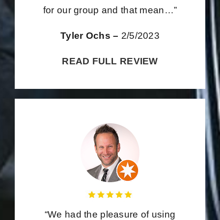
for our group and that mean…”
Tyler Ochs –
2/5/2023
READ FULL REVIEW
“We had the pleasure of using