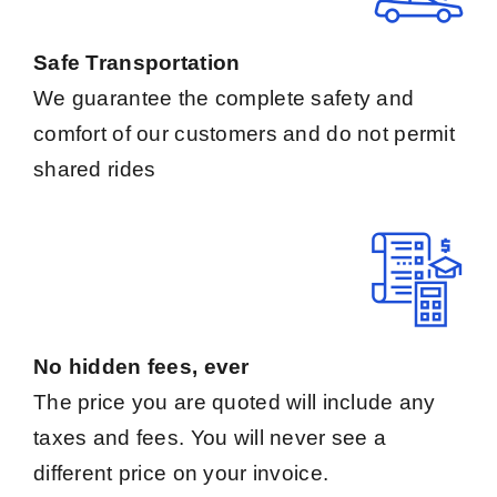
Safe Transportation
We guarantee the complete safety and
comfort of our customers and do not permit
shared rides
No hidden fees, ever
The price you are quoted will include any
taxes and fees. You will never see a
different price on your invoice.