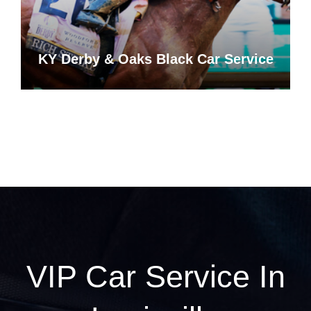
KY Derby & Oaks Black Car Service
VIP Car Service In