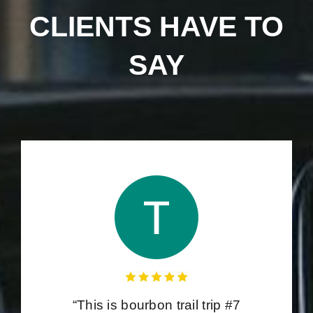
CLIENTS HAVE TO
SAY
“This is bourbon trail trip #7