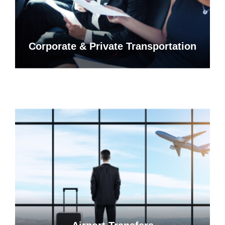
Corporate & Private Transportation