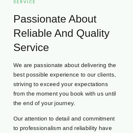
SERVICE
Passionate About
Reliable And Quality
Service
We are passionate about delivering the
best possible experience to our clients,
striving to exceed your expectations
from the moment you book with us until
the end of your journey.
Our attention to detail and commitment
to professionalism and reliability have