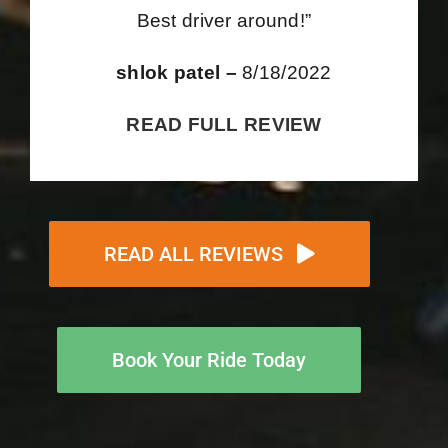
Best driver around!”
shlok patel –
8/18/2022
READ FULL REVIEW
READ ALL REVIEWS
Book Your Ride Today