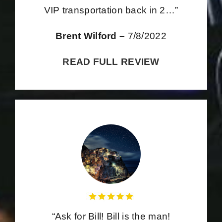
VIP transportation back in 2…”
Brent Wilford –
7/8/2022
READ FULL REVIEW
“Ask for Bill! Bill is the man!