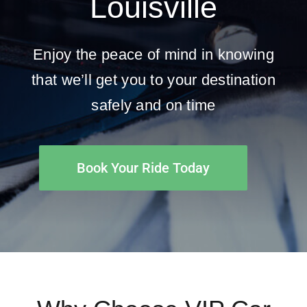
Louisville
Enjoy the peace of mind in knowing
that we’ll get you to your destination
safely and on time
Book Your Ride Today