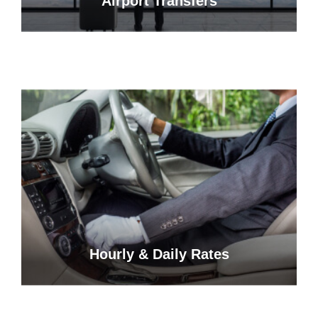
Airport Transfers
Hourly & Daily Rates