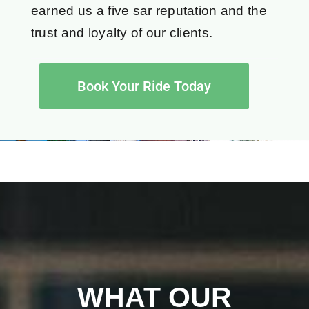
earned us a five sar reputation and the
trust and loyalty of our clients.
Book Your Ride Today
WHAT OUR