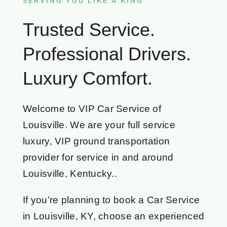
SERVING YOU LIKE A KING
Trusted Service.
Professional Drivers.
Luxury Comfort.
Welcome to VIP Car Service of
Louisville. We are your full service
luxury, VIP ground transportation
provider for service in and around
Louisville, Kentucky..
If you’re planning to book a Car Service
in Louisville, KY, choose an experienced