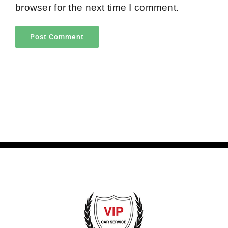
browser for the next time I comment.