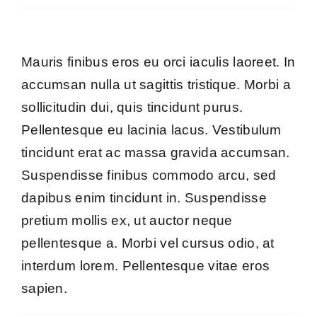
Mauris finibus eros eu orci iaculis laoreet. In
accumsan nulla ut sagittis tristique. Morbi a
sollicitudin dui, quis tincidunt purus.
Pellentesque eu lacinia lacus. Vestibulum
tincidunt erat ac massa gravida accumsan.
Suspendisse finibus commodo arcu, sed
dapibus enim tincidunt in. Suspendisse
pretium mollis ex, ut auctor neque
pellentesque a. Morbi vel cursus odio, at
interdum lorem. Pellentesque vitae eros
sapien.