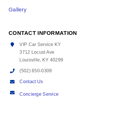
Gallery
CONTACT INFORMATION
VIP Car Service KY
3712 Locust Ave
Louisville, KY 40299
(502) 650-0309
Contact Us
Concierge Service