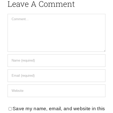
Leave A Comment
Comment
Save my name, email, and website in this