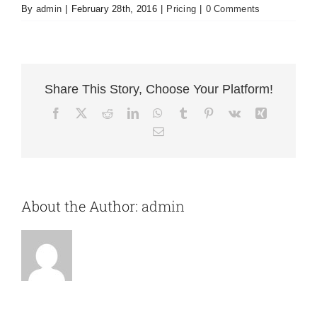
By
admin
|
February 28th, 2016
|
Pricing
|
0 Comments
Share This Story, Choose Your Platform!
Facebook
X
Reddit
LinkedIn
WhatsApp
Tumblr
Pinterest
Vk
Xing
Email
About the Author:
admin