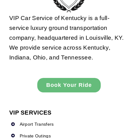
VIP Car Service of Kentucky is a full-
service luxury ground transportation
company, headquartered in Louisville, KY.
We provide service across Kentucky,
Indiana, Ohio, and Tennessee.
Book Your Ride
VIP SERVICES
Airport Transfers
Private Outings