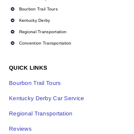
Bourbon Trail Tours
Kentucky Derby
Regional Transportation
Convention Transportation
QUICK LINKS
Bourbon Trail Tours
Kentucky Derby Car Service
Regional Transportation
Reviews